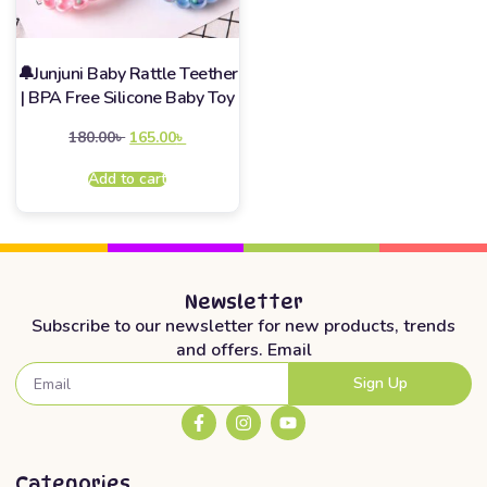
🔔Junjuni Baby Rattle Teether
| BPA Free Silicone Baby Toy
180.00
৳
165.00
৳
Add to cart
Newsletter
Subscribe to our newsletter for new products, trends
and offers. Email
Sign Up
Categories