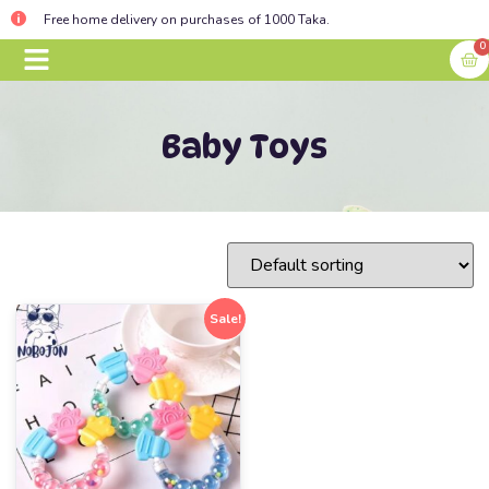
Free home delivery on purchases of 1000 Taka.
0
BABY ESSENTIALS
CONTACT US
Baby Toys
Sale!