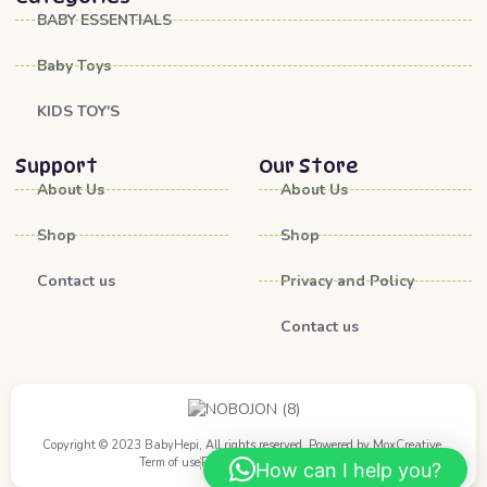
BABY ESSENTIALS
Baby Toys
KIDS TOY'S
Support
Our Store
About Us
About Us
Shop
Shop
Contact us
Privacy and Policy
Contact us
Copyright © 2023 BabyHepi, All rights reserved. Powered by MoxCreative.
Term of use
Privacy Policy
Cookie Policy
How can I help you?