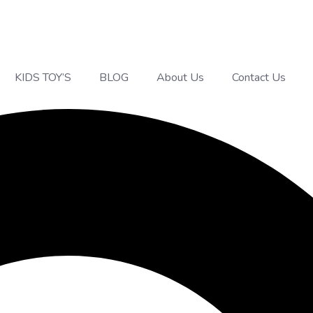
KIDS TOY’S
BLOG
About Us
Contact Us