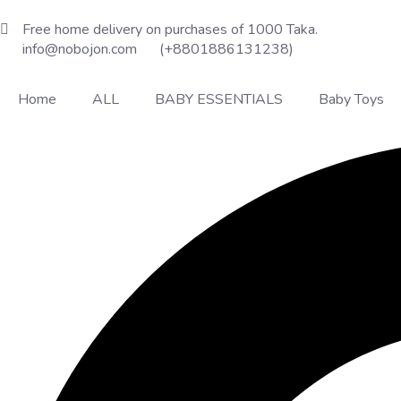
Free home delivery on purchases of 1000 Taka.
info@nobojon.com
(+8801886131238)
Home
ALL
BABY ESSENTIALS
Baby Toys