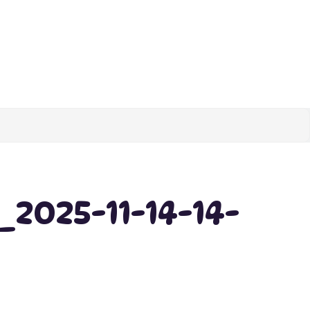
2025-11-14-14-