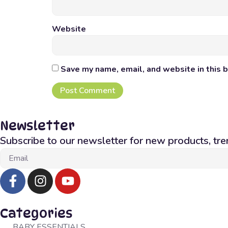
Website
Save my name, email, and website in this 
Newsletter
Subscribe to our newsletter for new products, tre
Categories
BABY ESSENTIALS