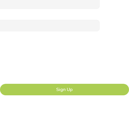
Sign Up