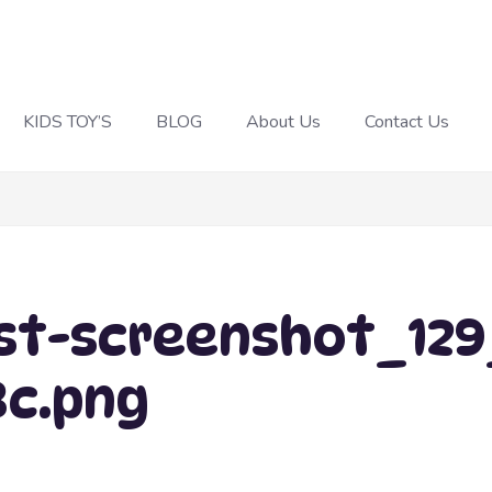
KIDS TOY’S
BLOG
About Us
Contact Us
t-screenshot_129_
8c.png