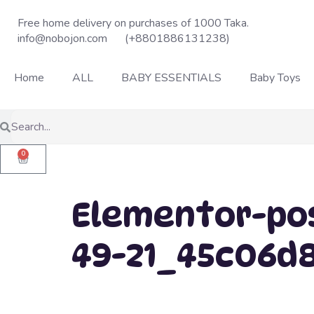
Free home delivery on purchases of 1000 Taka.
info@nobojon.com
(+8801886131238)
Home
ALL
BABY ESSENTIALS
Baby Toys
0
Elementor-pos
49-21_45c06d