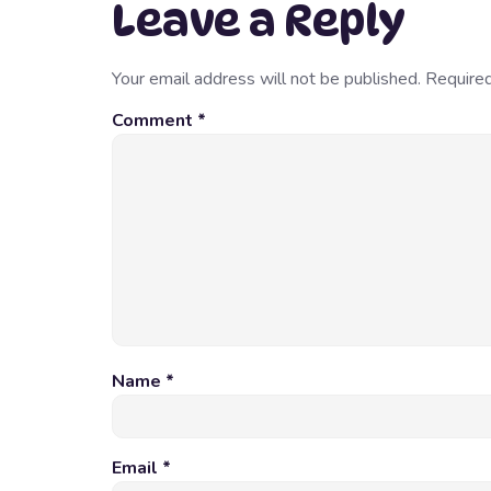
Leave a Reply
Your email address will not be published.
Required
Comment
*
Name
*
Email
*