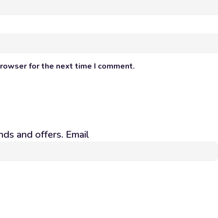
browser for the next time I comment.
nds and offers. Email