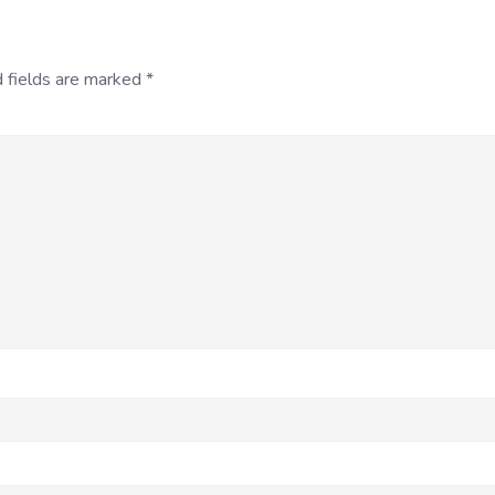
 fields are marked
*