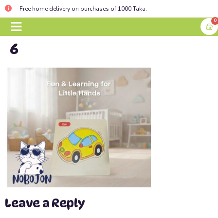
Free home delivery on purchases of 1000 Taka.
0
6
BABY ESSENTIALS
CONTACT US
Leave a Reply