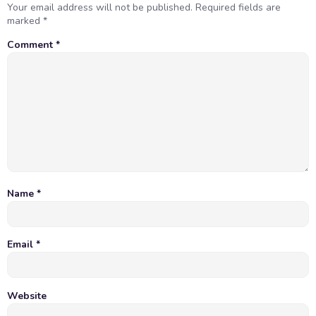
Your email address will not be published.
Required fields are
marked
*
Comment
*
Name
*
Email
*
Website