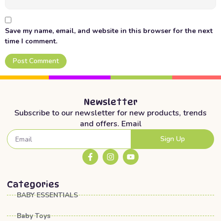
Save my name, email, and website in this browser for the next
time I comment.
Newsletter
Subscribe to our newsletter for new products, trends
and offers. Email
Sign Up
Categories
BABY ESSENTIALS
Baby Toys