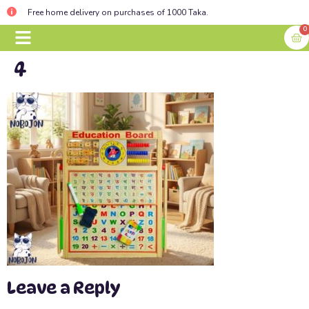
Free home delivery on purchases of 1000 Taka.
0
4
BABY ESSENTIALS
CONTACT US
Leave a Reply