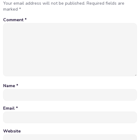
Your email address will not be published.
Required fields are
marked
*
Comment
*
Name
*
Email
*
Website