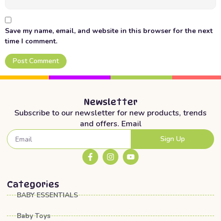
Save my name, email, and website in this browser for the next
time I comment.
Newsletter
Subscribe to our newsletter for new products, trends
and offers. Email
Sign Up
Categories
BABY ESSENTIALS
Baby Toys