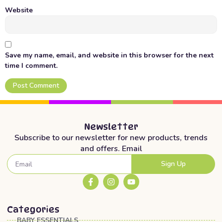
Website
Save my name, email, and website in this browser for the next
time I comment.
Newsletter
Subscribe to our newsletter for new products, trends
and offers. Email
Sign Up
Categories
BABY ESSENTIALS