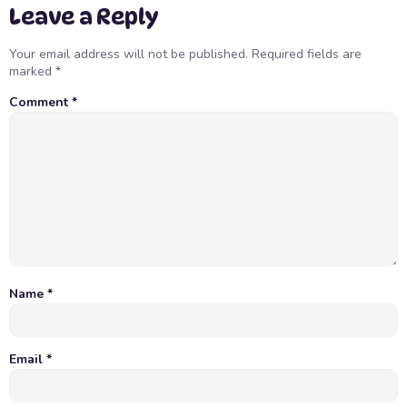
Leave a Reply
Your email address will not be published.
Required fields are
marked
*
Comment
*
Name
*
Email
*