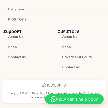
Baby Toys
KIDS TOY'S
Support
Our Store
About Us
About Us
Shop
Shop
Contact us
Privacy and Policy
Contact us
Copyright © 2023 BabyHepi, All rights reserved. Powered by MoxCreative.
Term of use
Privacy Policy
Cookie Policy
How can I help you?