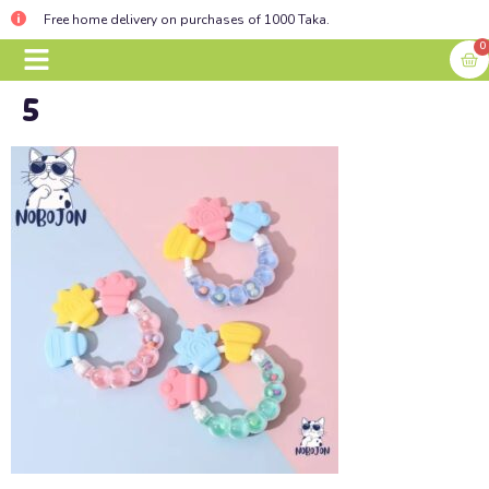
Free home delivery on purchases of 1000 Taka.
0
5
BABY ESSENTIALS
CONTACT US