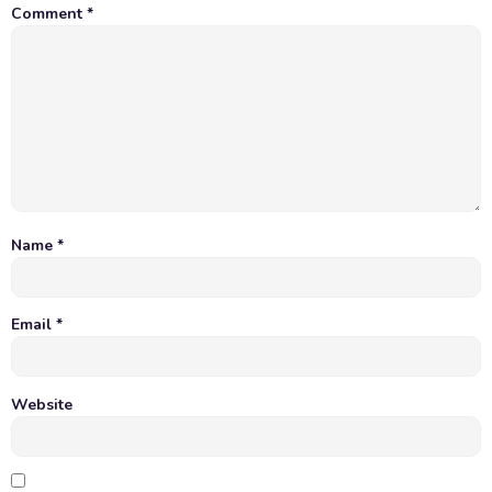
Comment
*
Name
*
Email
*
Website