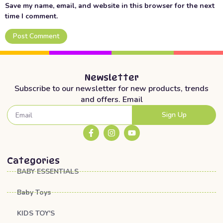
Save my name, email, and website in this browser for the next
time I comment.
Newsletter
Subscribe to our newsletter for new products, trends
and offers. Email
Sign Up
Categories
BABY ESSENTIALS
Baby Toys
KIDS TOY'S