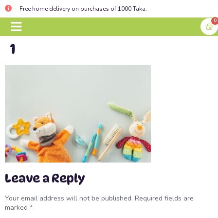
Free home delivery on purchases of 1000 Taka.
0
1
BABY ESSENTIALS
CONTACT US
Leave a Reply
Your email address will not be published.
Required fields are
marked
*