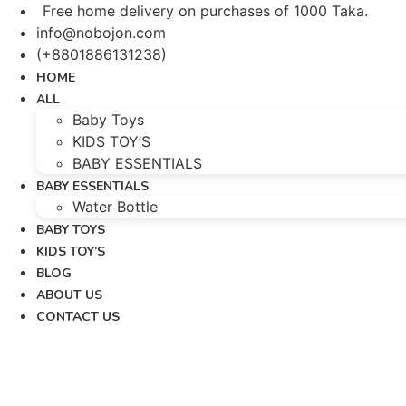
Skip
Free home delivery on purchases of 1000 Taka.
to
info@nobojon.com
content
(+8801886131238)
HOME
ALL
Baby Toys
KIDS TOY’S
BABY ESSENTIALS
BABY ESSENTIALS
Water Bottle
BABY TOYS
KIDS TOY’S
BLOG
ABOUT US
CONTACT US