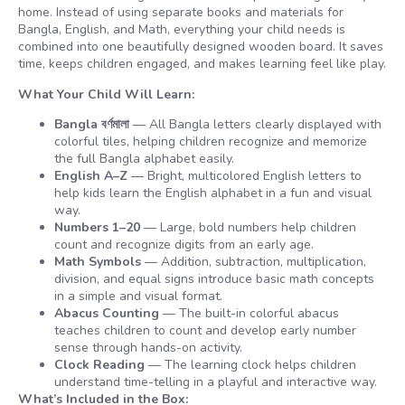
home. Instead of using separate books and materials for
Bangla, English, and Math, everything your child needs is
combined into one beautifully designed wooden board. It saves
time, keeps children engaged, and makes learning feel like play.
What Your Child Will Learn:
Bangla বর্ণমালা
— All Bangla letters clearly displayed with
colorful tiles, helping children recognize and memorize
the full Bangla alphabet easily.
English A–Z
— Bright, multicolored English letters to
help kids learn the English alphabet in a fun and visual
way.
Numbers 1–20
— Large, bold numbers help children
count and recognize digits from an early age.
Math Symbols
— Addition, subtraction, multiplication,
division, and equal signs introduce basic math concepts
in a simple and visual format.
Abacus Counting
— The built-in colorful abacus
teaches children to count and develop early number
sense through hands-on activity.
Clock Reading
— The learning clock helps children
understand time-telling in a playful and interactive way.
What’s Included in the Box: