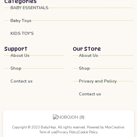
Categories
BABY ESSENTIALS
Baby Toys
KIDS TOY'S
Support
Our Store
About Us
About Us
Shop
Shop
Contact us
Privacy and Policy
Contact us
Copyright © 2023 BabyHepi, All rights reserved. Powered by MoxCreative.
Term of use
Privacy Policy
Cookie Policy