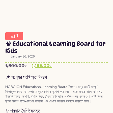
Sale!
🧠 Educational Learning Board for
Kids
January 16, 2026
1,800.00
৳
1,199.00
৳
📌 পণ্যের সংক্ষিপ্ত বিবরণ
NOBOJON Educational Learning Board শিশুদের জন্য একটি সম্পূর্ণ
শিক্ষামূলক বোর্ড, যা খেলার মাধ্যমে শেখার সুযোগ করে দেয়। এতে রয়েছে বাংলা বর্ণমালা,
ইংরেজি অক্ষর, সংখ্যা, গণিত চিহ্ন, রঙিন অ্যাবাকাস ও ঘড়ি—সব একসাথে। এটি শিশুর
বুদ্ধি বিকাশ, হাত–চোখের সমন্বয় এবং শেখার আগ্রহ বাড়াতে সহায়তা করে।
✨ প্রধান বৈশিষ্ট্যসমূহ