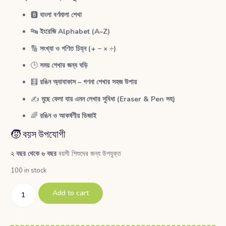
🅱️
বাংলা বর্ণমালা শেখা
🔤
ইংরেজি Alphabet (A–Z)
🔢
সংখ্যা ও গণিত চিহ্ন (+ − × ÷)
🕒
সময় শেখার জন্য ঘড়ি
🧮
রঙিন অ্যাবাকাস – গণনা শেখার সহজ উপায়
✍️
মুছে ফেলা যায় এমন লেখার সুবিধা (Eraser & Pen সহ)
🌈
রঙিন ও আকর্ষণীয় ডিজাই
🧒 বয়স উপযোগী
২ বছর থেকে ৬ বছর
বয়সী শিশুদের জন্য উপযুক্ত
100 in stock
Add to cart