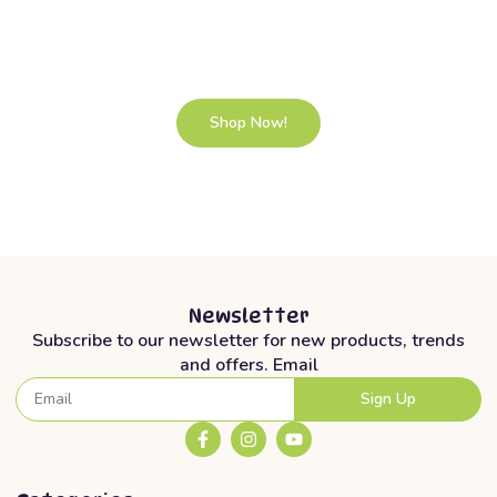
selected baby products.
Lorem ipsum dolor sit amet, consectetur adipiscing elit. Ut elit
tellus, luctus nec ullamcorper mattis, pulvinar dapibus leo.
Shop Now!
Newsletter
Subscribe to our newsletter for new products, trends
and offers. Email
Sign Up