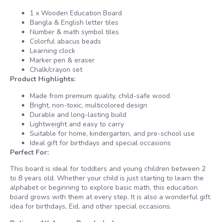
1 x Wooden Education Board
Bangla & English letter tiles
Number & math symbol tiles
Colorful abacus beads
Learning clock
Marker pen & eraser
Chalk/crayon set
Product Highlights:
Made from premium quality, child-safe wood
Bright, non-toxic, multicolored design
Durable and long-lasting build
Lightweight and easy to carry
Suitable for home, kindergarten, and pre-school use
Ideal gift for birthdays and special occasions
Perfect For:
This board is ideal for toddlers and young children between 2
to 8 years old. Whether your child is just starting to learn the
alphabet or beginning to explore basic math, this education
board grows with them at every step. It is also a wonderful gift
idea for birthdays, Eid, and other special occasions.