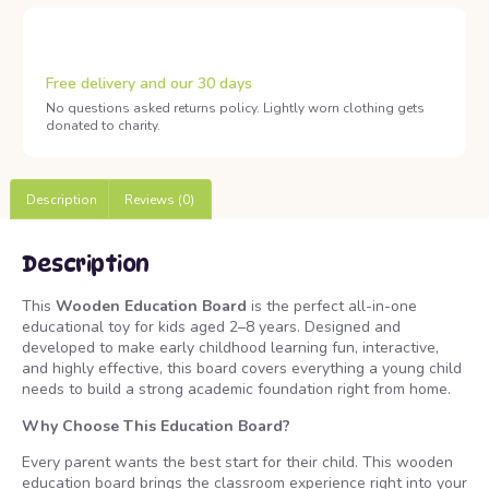
Free delivery and our 30 days
No questions asked returns policy. Lightly worn clothing gets
donated to charity.
Description
Reviews (0)
Description
This
Wooden Education Board
is the perfect all-in-one
educational toy for kids aged 2–8 years. Designed and
developed to make early childhood learning fun, interactive,
and highly effective, this board covers everything a young child
needs to build a strong academic foundation right from home.
Why Choose This Education Board?
Every parent wants the best start for their child. This wooden
education board brings the classroom experience right into your