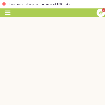
Free home delivery on purchases of 1000 Taka.
0
BABY ESSENTIALS
CONTACT US