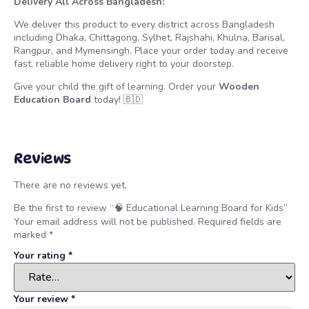
Delivery All Across Bangladesh:
We deliver this product to every district across Bangladesh
including Dhaka, Chittagong, Sylhet, Rajshahi, Khulna, Barisal,
Rangpur, and Mymensingh. Place your order today and receive
fast, reliable home delivery right to your doorstep.
Give your child the gift of learning. Order your
Wooden
Education Board
today! 🇧🇩
Reviews
There are no reviews yet.
Be the first to review “🧠 Educational Learning Board for Kids”
Your email address will not be published.
Required fields are
marked
*
Your rating
*
Your review
*