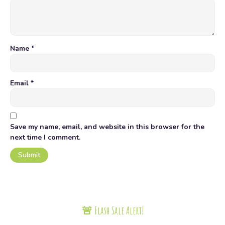
Name
*
Email
*
Save my name, email, and website in this browser for the
next time I comment.
🚨 Flash Sale Alert!
Today only, get up to 20% off on